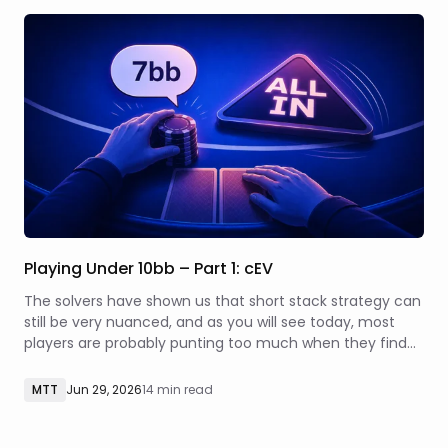
Playing Under 10bb – Part 1: cEV
The solvers have shown us that short stack strategy can
still be very nuanced, and as you will see today, most
players are probably punting too much when they find
themselves with a micro stack.
MTT
Jun 29, 2026
14 min read