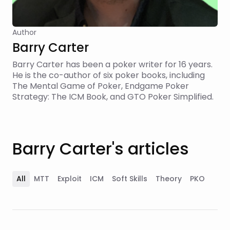
Author
Barry Carter
Barry Carter has been a poker writer for 16 years.
He is the co-author of six poker books, including
The Mental Game of Poker, Endgame Poker
Strategy: The ICM Book, and GTO Poker Simplified.
Barry Carter's articles
All
MTT
Exploit
ICM
Soft Skills
Theory
PKO