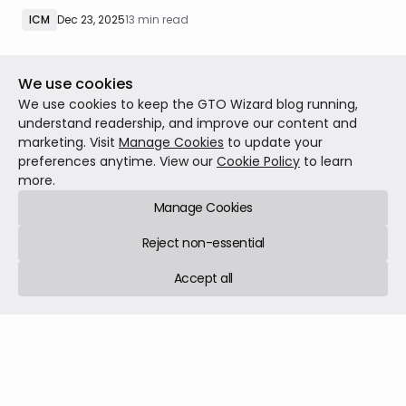
eliminated?
ICM
Dec 23, 2025
13 min read
We use cookies
We use cookies to keep the GTO Wizard blog running,
understand readership, and improve our content and
marketing. Visit
Manage Cookies
to update your
preferences anytime. View our
Cookie Policy
to learn
more.
Manage Cookies
Reject non-essential
Accept all
Are You Leaving Value on the River?
In the early days of online poker, players were too loose.
In the modern era, I think the prevailing leak is that they
are too tight. Perhaps the most consistent leak I have