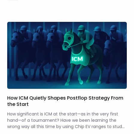
How ICM Quietly Shapes Postflop Strategy From
the Start
How significant is ICM at the start—as in the very first
hand—of a tournament? Have we been learning the
wrong way all this time by using Chip EV ranges to study
spots when stacks are deep and few players have been