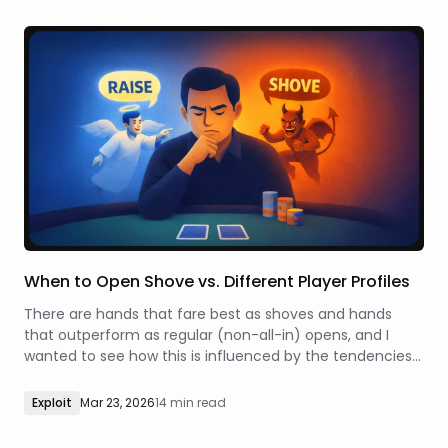
When to Open Shove vs. Different Player Profiles
There are hands that fare best as shoves and hands
that outperform as regular (non-all-in) opens, and I
wanted to see how this is influenced by the tendencies
of the players that are left to act.
Exploit
Mar 23, 2026
14 min read