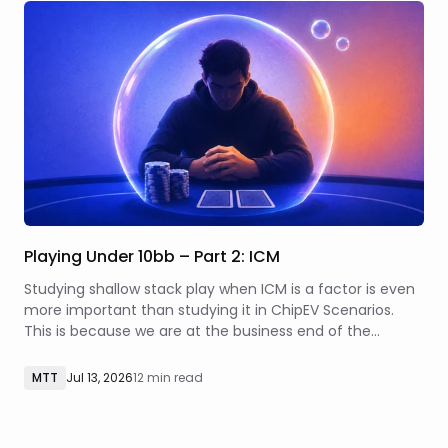
Playing Under 10bb – Part 2: ICM
Studying shallow stack play when ICM is a factor is even
more important than studying it in ChipEV Scenarios.
This is because we are at the business end of the
tournament, where every decision has significant real
money implications.
MTT
Jul 13, 2026
12 min read