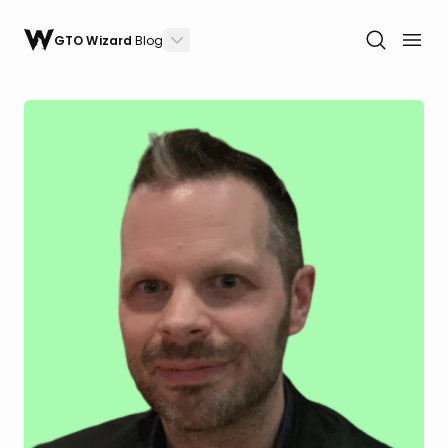
GTO Wizard
Blog