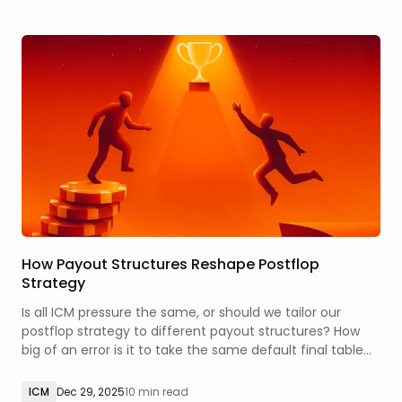
How Payout Structures Reshape Postflop
Strategy
Is all ICM pressure the same, or should we tailor our
postflop strategy to different payout structures? How
big of an error is it to take the same default final table
strategy into a tournament that features a more top-
heavy or a more flat payout distribution?
ICM
Dec 29, 2025
10 min read