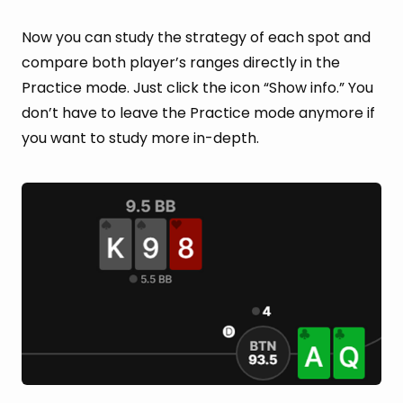
Now you can study the strategy of each spot and
compare both player’s ranges directly in the
Practice mode. Just click the icon “Show info.” You
don’t have to leave the Practice mode anymore if
you want to study more in-depth.