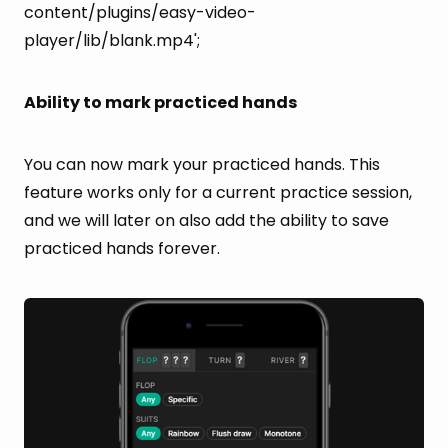
content/plugins/easy-video-
player/lib/blank.mp4';
Ability to mark practiced hands
You can now mark your practiced hands. This
feature works only for a current practice session,
and we will later on also add the ability to save
practiced hands forever.