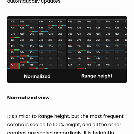
automatically updates.
Normalized view
It’s similar to Range height, but the most frequent
combo is scaled to 100% height, and all the other
combos are scaled accordingly. It is helpful in