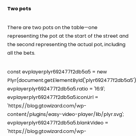
Two pots
There are two pots on the table—one
representing the pot at the start of the street and
the second representing the actual pot, including
all the bets.
const evplayerplyr692477f2db5a5 = new
Plyr(document.getElementById('plyr692477f2db5a5')
evplayerplyr692477f2db5a5.ratio = '16:9';
evplayerplyr692477f2db5a5.iconUrl =
'https://blog.gtowizard.com/wp-
content/plugins/easy-video-player/lib/plyr.svg';
evplayerplyr692477f2db5a5.blankVideo =
'https://blog.gtowizard.com/wp-