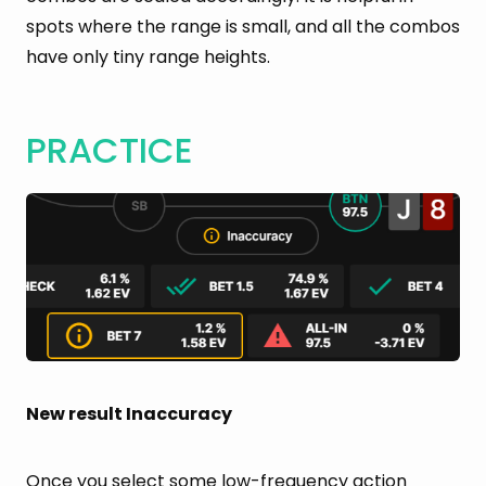
spots where the range is small, and all the combos
have only tiny range heights.
PRACTICE
New result Inaccuracy
Once you select some low-frequency action