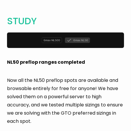
STUDY
NL50 preflop ranges completed
Now all the NL50 preflop spots are available and
browsable entirely for free for anyone! We have
solved them on a powerful server to high
accuracy, and we tested multiple sizings to ensure
we are solving with the GTO preferred sizings in
each spot.