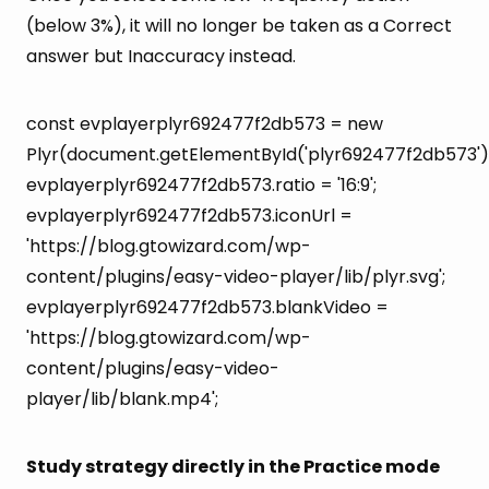
(below 3%), it will no longer be taken as a Correct
answer but Inaccuracy instead.
const evplayerplyr692477f2db573 = new
Plyr(document.getElementById('plyr692477f2db573')
evplayerplyr692477f2db573.ratio = '16:9';
evplayerplyr692477f2db573.iconUrl =
'https://blog.gtowizard.com/wp-
content/plugins/easy-video-player/lib/plyr.svg';
evplayerplyr692477f2db573.blankVideo =
'https://blog.gtowizard.com/wp-
content/plugins/easy-video-
player/lib/blank.mp4';
Study strategy directly in the Practice mode