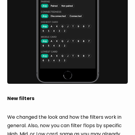
New filters
We changed the look and how the filters work in
general. Also, now you can filter flops by specific
High, Mid, or Low card, same as you may already