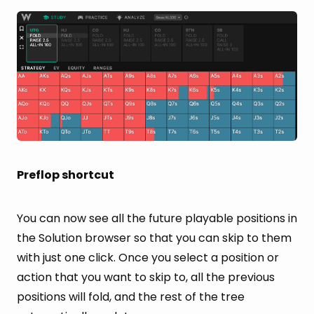
Preflop shortcut
You can now see all the future playable positions in
the Solution browser so that you can skip to them
with just one click. Once you select a position or
action that you want to skip to, all the previous
positions will fold, and the rest of the tree