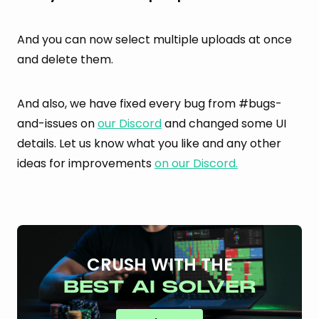
And you can now select multiple uploads at once
and delete them.
And also, we have fixed every bug from #bugs-
and-issues on
our Discord
and changed some UI
details. Let us know what you like and any other
ideas for improvements
on our Discord.
CRUSH WITH THE
BEST AI SOLVER