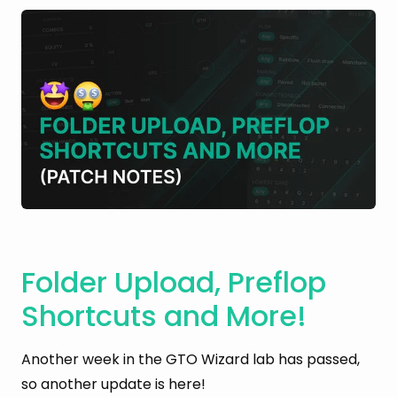
Folder Upload, Preflop
Shortcuts and More!
Another week in the GTO Wizard lab has passed,
so another update is here!