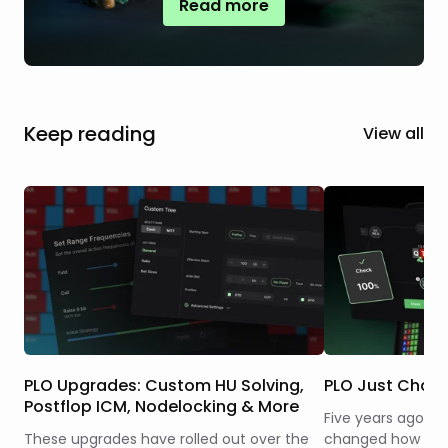
Read more
Keep reading
View all
PLO Upgrades: Custom HU Solving,
PLO Just Chan
Postflop ICM, Nodelocking & More
Five years ago, w
These upgrades have rolled out over the
changed how the 