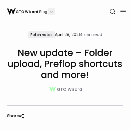
GTO Wizard
Blog
April 28, 2021
4 min read
Patch notes
New update – Folder
upload, Preflop shortcuts
and more!
GTO Wizard
Share