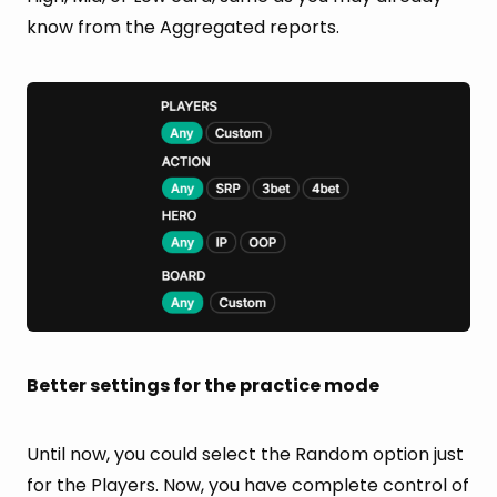
know from the Aggregated reports.
Better settings for the practice mode
Until now, you could select the Random option just
for the Players. Now, you have complete control of