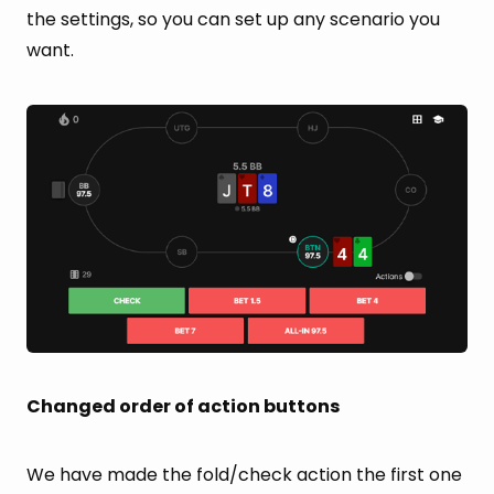
the settings, so you can set up any scenario you
want.
Changed order of action buttons
We have made the fold/check action the first one