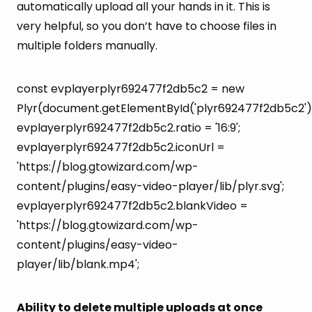
automatically upload all your hands in it. This is
very helpful, so you don’t have to choose files in
multiple folders manually.
const evplayerplyr692477f2db5c2 = new
Plyr(document.getElementById('plyr692477f2db5c2')
evplayerplyr692477f2db5c2.ratio = '16:9';
evplayerplyr692477f2db5c2.iconUrl =
'https://blog.gtowizard.com/wp-
content/plugins/easy-video-player/lib/plyr.svg';
evplayerplyr692477f2db5c2.blankVideo =
'https://blog.gtowizard.com/wp-
content/plugins/easy-video-
player/lib/blank.mp4';
Ability to delete multiple uploads at once