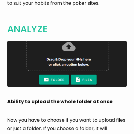
to suit your habits from the poker sites.
ANALYZE
Ability to upload the whole folder at once
Now you have to choose if you want to upload files
or just a folder. If you choose a folder, it will