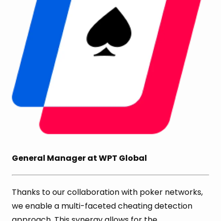
General Manager at WPT Global
Thanks to our collaboration with poker networks,
we enable a multi-faceted cheating detection
approach. This synergy allows for the