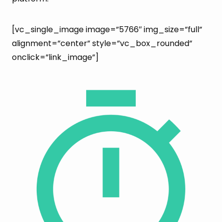
[vc_single_image image=”5766″ img_size=”full”
alignment=”center” style=”vc_box_rounded”
onclick=”link_image”]