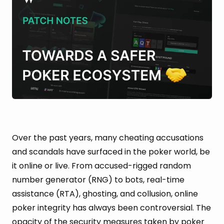
Over the past years, many cheating accusations
and scandals have surfaced in the poker world, be
it online or live. From accused-rigged random
number generator (RNG) to bots, real-time
assistance (RTA), ghosting, and collusion, online
poker integrity has always been controversial. The
opacity of the security measures taken by poker