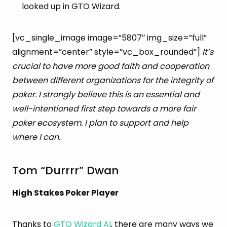
looked up in GTO Wizard.
[vc_single_image image=”5807″ img_size=”full”
alignment=”center” style=”vc_box_rounded”]
It’s
crucial to have more good faith and cooperation
between different organizations for the integrity of
poker. I strongly believe this is an essential and
well-intentioned first step towards a more fair
poker ecosystem. I plan to support and help
where I can.
Tom “Durrrr” Dwan
High Stakes Poker Player
Thanks to
GTO Wizard AI
, there are many ways we