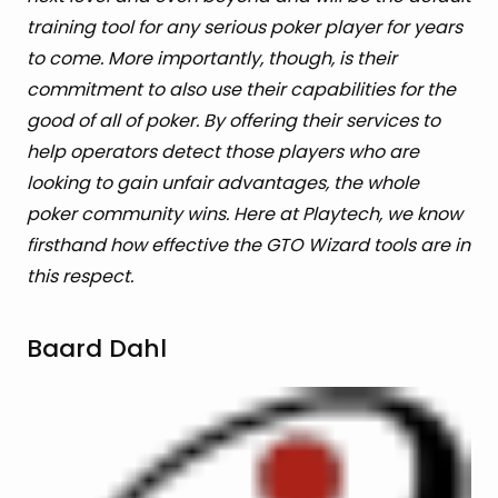
training tool for any serious poker player for years
to come. More importantly, though, is their
commitment to also use their capabilities for the
good of all of poker. By offering their services to
help operators detect those players who are
looking to gain unfair advantages, the whole
poker community wins. Here at Playtech, we know
firsthand how effective the GTO Wizard tools are in
this respect.
Baard Dahl