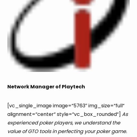
Network Manager of Playtech
[vc_single_image image=”5763″ img_size=”full”
alignment=”center” style=”vc_box_rounded”]
As
experienced poker players, we understand the
value of GTO tools in perfecting your poker game.