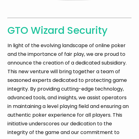
GTO Wizard Security
In light of the evolving landscape of online poker
and the importance of fair play, we are proud to
announce the creation of a dedicated subsidiary.
This new venture will bring together a team of
seasoned experts dedicated to protecting game
integrity. By providing cutting-edge technology,
advanced tools, and insights, we assist operators
in maintaining a level playing field and ensuring an
authentic poker experience for all players. This
initiative underscores our dedication to the
integrity of the game and our commitment to