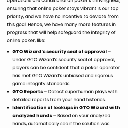
operations are conditional on poker’s thrivingness,
ensuring that online poker stays vibrant is our top
priority, and we have no incentive to deviate from
this goal. Hence, we have many more features in
progress that will help safeguard the integrity of
online poker, like:
GTO Wizard’s security seal of approval
–
Under GTO Wizard’s security seal of approval,
players can be confident that a poker operator
has met GTO Wizard’s unbiased and rigorous
game integrity standards.
GTO Reports
– Detect superhuman plays with
detailed reports from your hand histories.
Identification of lookups in GTO Wizard with
analyzed hands
– Based on your analyzed
hands, automatically see if the solution was