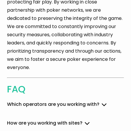
protecting fair play. By working in close
partnership with poker networks, we are
dedicated to preserving the integrity of the game.
We are committed to constantly improving our
security measures, collaborating with industry
leaders, and quickly responding to concerns. By
prioritizing transparency and through our actions,
we aim to foster a secure poker experience for
everyone.
FAQ
Which operators are you working with?
How are you working with sites?