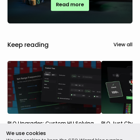
Read more
Keep reading
View all
PLO Upgrades: Custom HU Solving,
PLO Just Chan
Postflop ICM, Nodelocking & More
We use cookies
Five years ago, w
These upgrades have rolled out over the
changed how the 