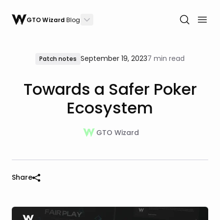
GTO Wizard
Blog
September 19, 2023
7 min read
Patch notes
Towards a Safer Poker
Ecosystem
GTO Wizard
Share