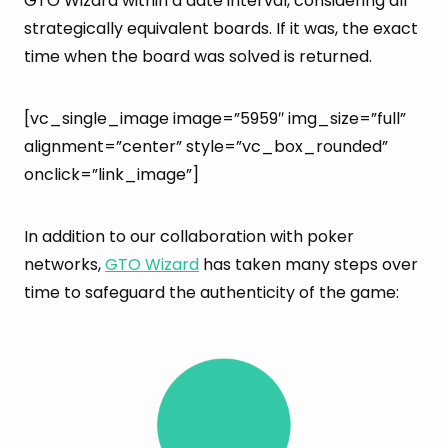
GTO Wizard within a date interval, considering all
strategically equivalent boards. If it was, the exact
time when the board was solved is returned.
[vc_single_image image=”5959″ img_size=”full”
alignment=”center” style=”vc_box_rounded”
onclick=”link_image”]
In addition to our collaboration with poker
networks,
GTO Wizard
has taken many steps over
time to safeguard the authenticity of the game: