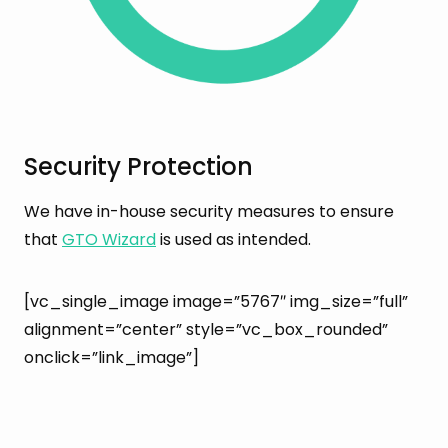
Security Protection
We have in-house security measures to ensure
that
GTO Wizard
is used as intended.
[vc_single_image image=”5767″ img_size=”full”
alignment=”center” style=”vc_box_rounded”
onclick=”link_image”]