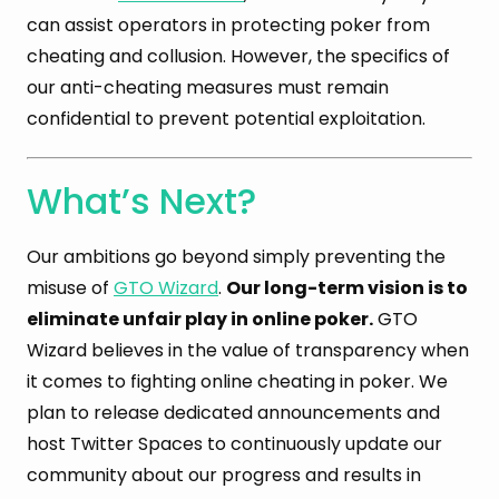
can assist operators in protecting poker from
cheating and collusion. However, the specifics of
our anti-cheating measures must remain
confidential to prevent potential exploitation.
What’s Next?
Our ambitions go beyond simply preventing the
misuse of
GTO Wizard
.
Our long-term vision is to
eliminate unfair play in online poker.
GTO
Wizard believes in the value of transparency when
it comes to fighting online cheating in poker. We
plan to release dedicated announcements and
host Twitter Spaces to continuously update our
community about our progress and results in