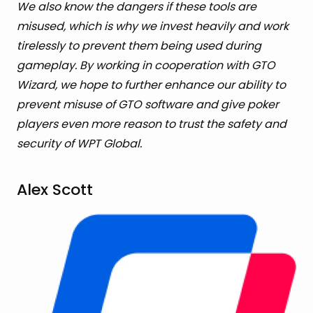
We also know the dangers if these tools are
misused, which is why we invest heavily and work
tirelessly to prevent them being used during
gameplay. By working in cooperation with GTO
Wizard, we hope to further enhance our ability to
prevent misuse of GTO software and give poker
players even more reason to trust the safety and
security of WPT Global.
Alex Scott