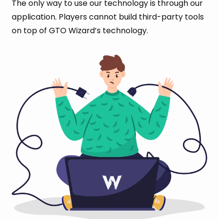
The only way to use our technology is through our
application. Players cannot build third-party tools
on top of GTO Wizard’s technology.