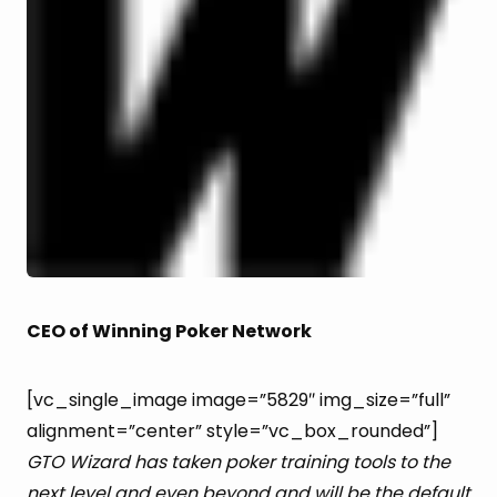
CEO of Winning Poker Network
[vc_single_image image=”5829″ img_size=”full”
alignment=”center” style=”vc_box_rounded”]
GTO Wizard has taken poker training tools to the
next level and even beyond and will be the default