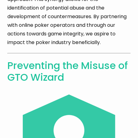
identification of potential abuse and the
development of countermeasures. By partnering
with online poker operators and through our
actions towards game integrity, we aspire to
impact the poker industry beneficially.
Preventing the Misuse of
GTO Wizard