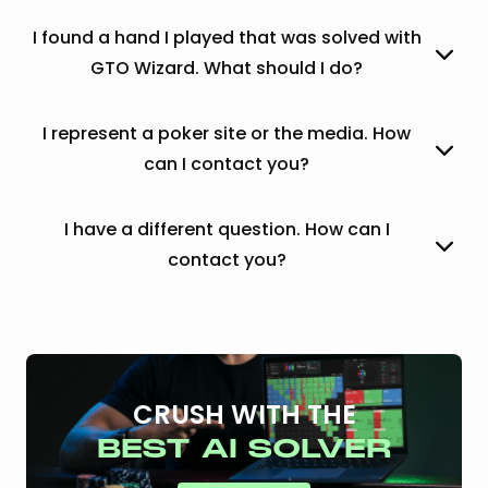
I found a hand I played that was solved with
GTO Wizard. What should I do?
I represent a poker site or the media. How
can I contact you?
I have a different question. How can I
contact you?
CRUSH WITH THE
BEST AI SOLVER