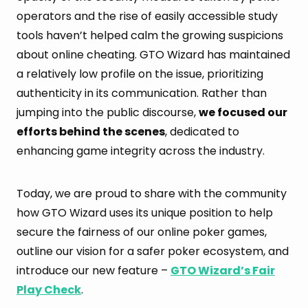
operators and the rise of easily accessible study
tools haven’t helped calm the growing suspicions
about online cheating. GTO Wizard has maintained
a relatively low profile on the issue, prioritizing
authenticity in its communication. Rather than
jumping into the public discourse,
we focused our
efforts behind the scenes
, dedicated to
enhancing game integrity across the industry.
Today, we are proud to share with the community
how GTO Wizard uses its unique position to help
secure the fairness of our online poker games,
outline our vision for a safer poker ecosystem, and
introduce our new feature –
GTO Wizard’s Fair
Play Check
.