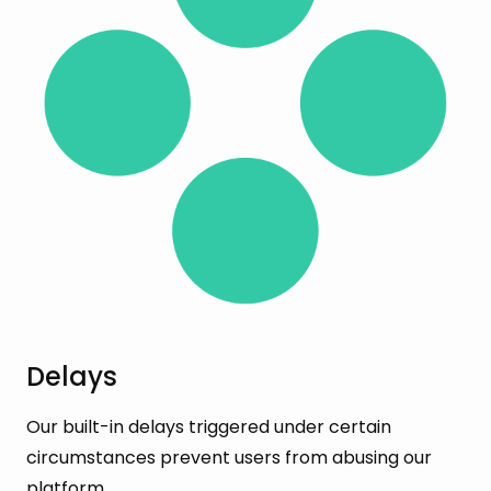
Delays
Our built-in delays triggered under certain
circumstances prevent users from abusing our
platform.