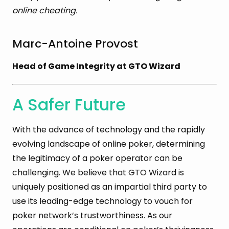
online cheating.
Marc-Antoine Provost
Head of Game Integrity at GTO Wizard
A Safer Future
With the advance of technology and the rapidly
evolving landscape of online poker, determining
the legitimacy of a poker operator can be
challenging. We believe that GTO Wizard is
uniquely positioned as an impartial third party to
use its leading-edge technology to vouch for
poker network’s trustworthiness. As our