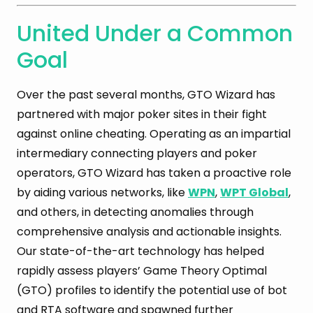
United Under a Common
Goal
Over the past several months, GTO Wizard has
partnered with major poker sites in their fight
against online cheating. Operating as an impartial
intermediary connecting players and poker
operators, GTO Wizard has taken a proactive role
by aiding various networks, like
WPN
,
WPT Global
,
and others, in detecting anomalies through
comprehensive analysis and actionable insights.
Our state-of-the-art technology has helped
rapidly assess players’ Game Theory Optimal
(GTO) profiles to identify the potential use of bot
and RTA software and spawned further