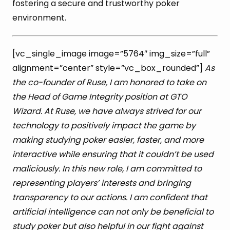
fostering a secure and trustworthy poker
environment.
[vc_single_image image=”5764″ img_size=”full”
alignment=”center” style=”vc_box_rounded”]
As
the co-founder of Ruse, I am honored to take on
the Head of Game Integrity position at GTO
Wizard. At Ruse, we have always strived for our
technology to positively impact the game by
making studying poker easier, faster, and more
interactive while ensuring that it couldn’t be used
maliciously. In this new role, I am committed to
representing players’ interests and bringing
transparency to our actions. I am confident that
artificial intelligence can not only be beneficial to
study poker but also helpful in our fight against