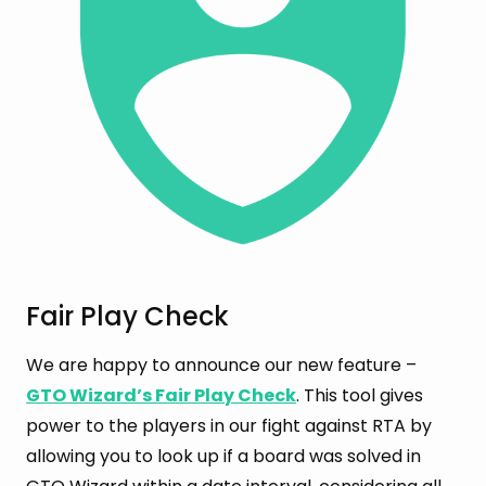
Fair Play Check
We are happy to announce our new feature –
GTO Wizard’s Fair Play Check
. This tool gives
power to the players in our fight against RTA by
allowing you to look up if a board was solved in