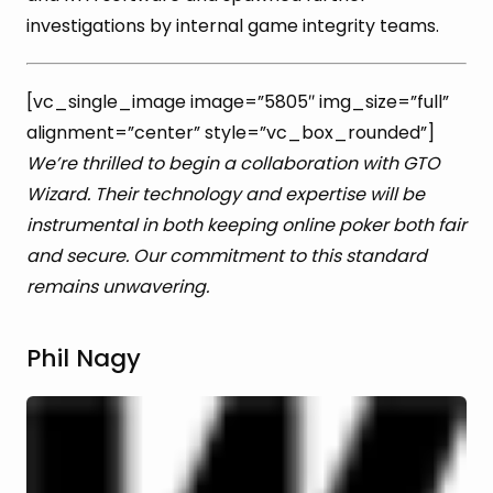
investigations by internal game integrity teams.
[vc_single_image image=”5805″ img_size=”full”
alignment=”center” style=”vc_box_rounded”]
We’re thrilled to begin a collaboration with GTO
Wizard. Their technology and expertise will be
instrumental in both keeping online poker both fair
and secure. Our commitment to this standard
remains unwavering.
Phil Nagy