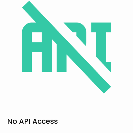
No API Access