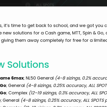
, it’s time to get back to school, and we got you
le new solutions for a Cash game, MTT, Spin & Go,
giving them away completely for free for a limite
 Solutions
game 6max
; NL50 General
(4–8 sizings, 0.2% accura
 Go
;
General
(4–8 sizings, 0.25% accuracy, ALL SPOTS
 Go
; Complex
(12–19 sizings, 0.3% accuracy, ALL SPO
G
;
General
(4–8 sizings, 0.25% accuracy, ALL SPOTS pr