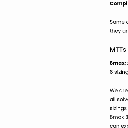
Compl
Same as
they ar
MTTs 
6max; 
8 sizin
We are 
all sol
sizings
8max 30
can ex