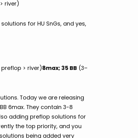
> river)
solutions for HU SnGs, and yes,
preflop > river)
8max; 35 BB
(3–
utions. Today we are releasing
5 BB 6max. They contain 3-8
so adding preflop solutions for
ntly the top priority, and you
 solutions being added very