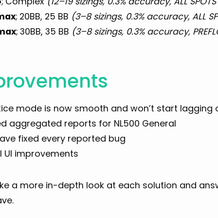
G
;
Complex
(12–19 sizings, 0.3% accuracy, ALL SPOTS 
max
;
20BB, 25 BB
(3–8 sizings, 0.3% accuracy, ALL SP
max
;
30BB, 35 BB
(3–8 sizings, 0.3% accuracy, PREF
provements
tice mode is now smooth and won’t start lagging 
d aggregated reports for NL500 General
ave fixed every reported bug
l UI improvements
take a more in-depth look at each solution and an
ve.