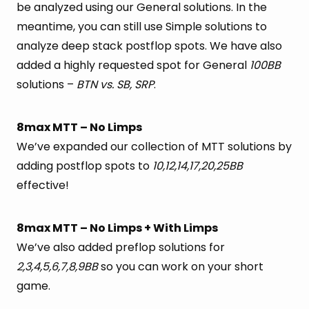
be analyzed using our General solutions. In the
meantime, you can still use Simple solutions to
analyze deep stack postflop spots. We have also
added a highly requested spot for General
100BB
solutions –
BTN vs. SB, SRP
.
8max MTT – No Limps
We’ve expanded our collection of MTT solutions by
adding postflop spots to
10,12,14,17,20,25BB
effective!
8max MTT – No Limps + With Limps
We’ve also added preflop solutions for
2,3,4,5,6,7,8,9BB
so you can work on your short
game.