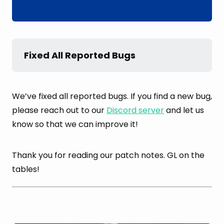
Fixed All Reported Bugs
We’ve fixed all reported bugs. If you find a new bug,
please reach out to our
Discord server
and let us
know so that we can improve it!
Thank you for reading our patch notes. GL on the
tables!