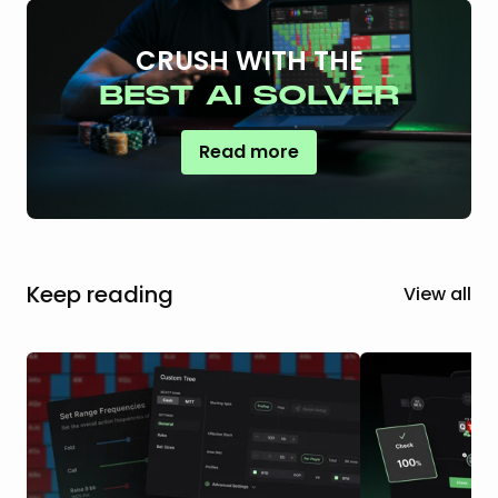
CRUSH WITH THE
BEST AI SOLVER
Read more
Keep reading
View all