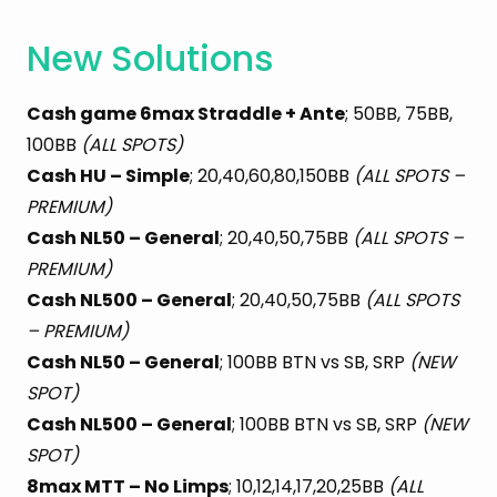
New Solutions
Cash game 6max Straddle + Ante
; 50BB, 75BB,
100BB
(ALL SPOTS)
Cash HU – Simple
; 20,40,60,80,150BB
(ALL SPOTS –
PREMIUM)
Cash NL50 – General
; 20,40,50,75BB
(ALL SPOTS –
PREMIUM)
Cash NL500 – General
; 20,40,50,75BB
(ALL SPOTS
– PREMIUM)
Cash NL50 – General
; 100BB BTN vs SB, SRP
(NEW
SPOT)
Cash NL500 – General
; 100BB BTN vs SB, SRP
(NEW
SPOT)
8max MTT – No Limps
; 10,12,14,17,20,25BB
(ALL