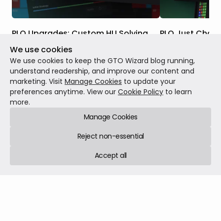
PLO Upgrades: Custom HU Solving,
PLO Just Chan
Postflop ICM, Nodelocking & More
We use cookies
Five years ago, w
These upgrades have rolled out over the
changed how the 
We use cookies to keep the GTO Wizard blog running,
past two months. Taken together, they
Hold'em. Today, it 
understand readership, and improve our content and
represent a massive expansion of PLO at
marketing. Visit
Manage Cookies
to update your
GTO Wizard, including tools that don’t
preferences anytime. View our
Cookie Policy
to learn
Patch notes
May 1
exist in any other PLO solver. Here’s
more.
Patch notes
Jul 27, 2026
12 min read
everything that’s changed since launch.
Manage Cookies
Reject non-essential
Accept all
GTO Wizard © 2026