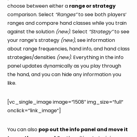
choose between either a
range or strategy
comparison. Select
“Ranges”
to see both players’
ranges and compare hand classes while you train
against the solution
(new)
. Select
“Strategy”
to see
your range’s strategy
(new)
, see information
about range frequencies, hand info, and hand class
strategies/densities
(new)
. Everything in the info
panel updates dynamically as you play through
the hand, and you can hide any information you
like.
[vc_single_image image=”1508″ img_size=”full”
onclick=”link_image”]
You can also
pop out the info panel and move it