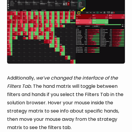
Additionally,
we’ve changed the interface of the
Filters Tab.
The hand matrix will toggle between
filters and hands if you select the Filters Tab in the
solution browser. Hover your mouse inside the
strategy matrix to see info about specific hands,
then move your mouse away from the strategy
matrix to see the filters tab.