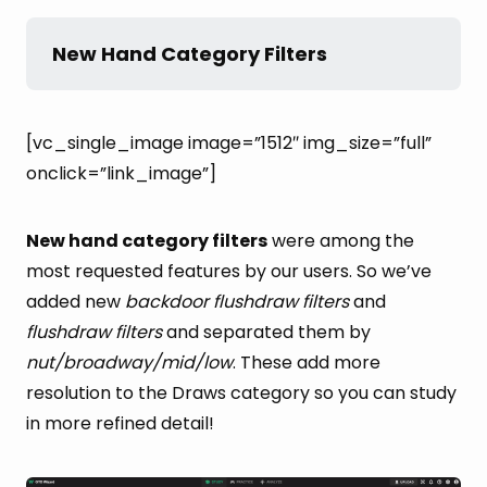
New Hand Category Filters
[vc_single_image image=”1512″ img_size=”full”
onclick=”link_image”]
New hand category filters
were among the
most requested features by our users. So we’ve
added new
backdoor flushdraw filters
and
flushdraw filters
and separated them by
nut/broadway/mid/low
. These add more
resolution to the Draws category so you can study
in more refined detail!