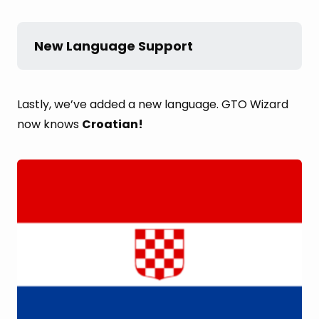
New Language Support
Lastly, we’ve added a new language. GTO Wizard
now knows
Croatian!