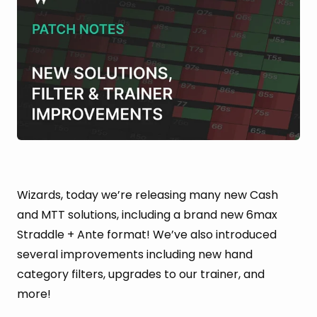
Wizards, today we’re releasing many new Cash
and MTT solutions, including a brand new 6max
Straddle + Ante format! We’ve also introduced
several improvements including new hand
category filters, upgrades to our trainer, and
more!