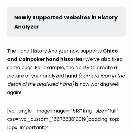
Newly Supported Websites in History 
Analyzer
The Hand History Analyzer now supports
Chico
and Coinpoker hand histories
! We’ve also fixed
some bugs. For example, the ability to create a
picture of your analyzed hand
(camera icon in the
detail of the analyzed hand)
is now working well
again!
[vc_single_image image=”1518″ img_size=”full”
css=”.vc_custom_1667663010019{padding-top:
10px !important;}”]