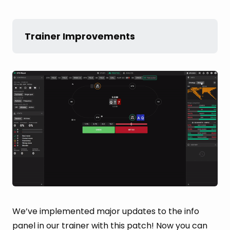
Trainer Improvements
We’ve implemented major updates to the info
panel in our trainer with this patch! Now you can