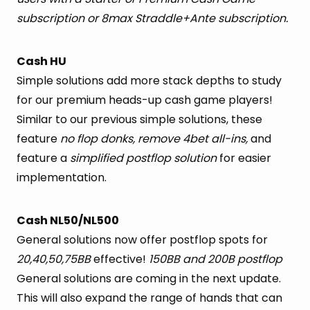
subscription or 8max Straddle+Ante subscription.
Cash HU
Simple solutions add more stack depths to study
for our premium heads-up cash game players!
Similar to our previous simple solutions, these
feature
no flop donks, remove 4bet all-ins,
and
feature a
simplified postflop solution
for easier
implementation.
Cash NL50/NL500
General solutions now offer postflop spots for
20,40,50,75BB
effective!
150BB and 200B postflop
General solutions are coming in the next update.
This will also expand the range of hands that can