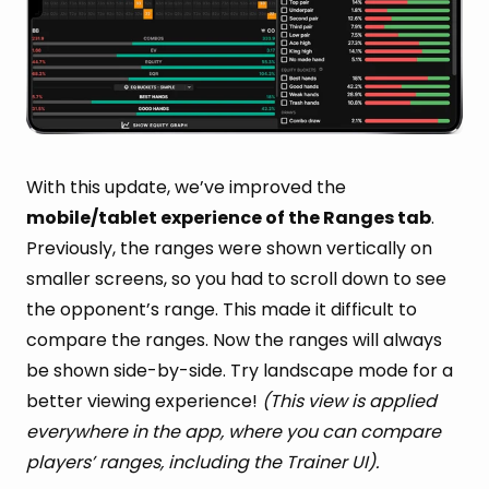
With this update, we’ve improved the
mobile/tablet experience of the Ranges tab
.
Previously, the ranges were shown vertically on
smaller screens, so you had to scroll down to see
the opponent’s range. This made it difficult to
compare the ranges. Now the ranges will always
be shown side-by-side. Try landscape mode for a
better viewing experience!
(This view is applied
everywhere in the app, where you can compare
players’ ranges, including the Trainer UI).