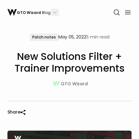
GTO Wizard
Blog
May 05, 2022
5 min read
Patch notes
New Solutions Filter +
Trainer Improvements
GTO Wizard
Share