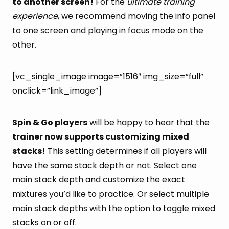
to another screen!
For the
ultimate training
experience
, we recommend moving the info panel
to one screen and playing in focus mode on the
other.
[vc_single_image image=”1516″ img_size=”full”
onclick=”link_image”]
Spin & Go players
will be happy to hear that the
trainer now supports customizing mixed
stacks!
This setting determines if all players will
have the same stack depth or not. Select one
main stack depth and customize the exact
mixtures you’d like to practice. Or select multiple
main stack depths with the option to toggle mixed
stacks on or off.