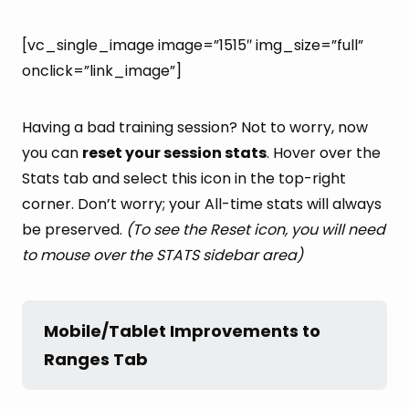
[vc_single_image image=”1515″ img_size=”full”
onclick=”link_image”]
Having a bad training session? Not to worry, now
you can
reset your session stats
. Hover over the
Stats tab and select this icon in the top-right
corner. Don’t worry; your All-time stats will always
be preserved.
(To see the Reset icon, you will need
to mouse over the STATS sidebar area)
Mobile/Tablet Improvements to 
Ranges Tab