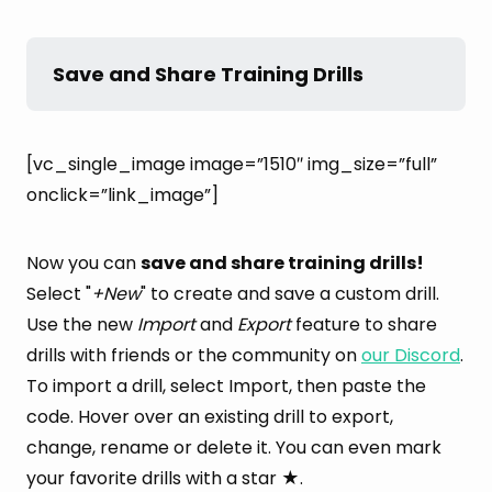
Save and Share Training Drills
[vc_single_image image=”1510″ img_size=”full”
onclick=”link_image”]
Now you can
save and share training drills!
Select "
+New
" to create and save a custom drill.
Use the new
Import
and
Export
feature to share
drills with friends or the community on
our Discord
.
To import a drill, select Import, then paste the
code. Hover over an existing drill to export,
change, rename or delete it. You can even mark
your favorite drills with a star ★.