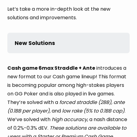
Let’s take a more in-depth look at the new
solutions and improvements.
New Solutions
Cash game 6max Straddle + Ante
introduces a
new format to our Cash game lineup! This format
is becoming popular among high-stakes players
on GG Poker and is also played in live games.
They’re solved with a
forced straddle (2BB), ante
(0.1BB per player),
and
low rake (5% to 0.1BB cap)
.
We’ve solved with
high accuracy
, a nash distance
of 0.2%-0.3% dEV.
These solutions are available to
users with a Starter or Premium Cash Game