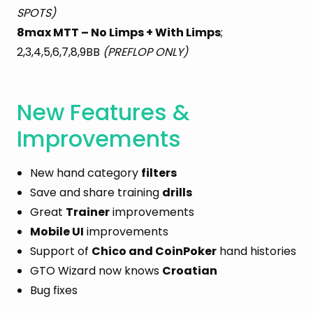
SPOTS)
8max MTT – No Limps + With Limps
;
2,3,4,5,6,7,8,9BB
(PREFLOP ONLY)
New Features &
Improvements
New hand category
filters
Save and share training
drills
Great
Trainer
improvements
Mobile UI
improvements
Support of
Chico and CoinPoker
hand histories
GTO Wizard now knows
Croatian
Bug fixes