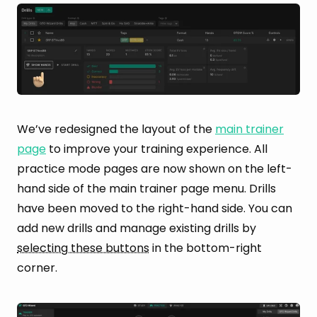
We’ve redesigned the layout of the
main trainer
page
to improve your training experience. All
practice mode pages are now shown on the left-
hand side of the main trainer page menu. Drills
have been moved to the right-hand side. You can
add new drills and manage existing drills by
selecting these buttons
in the bottom-right
corner.