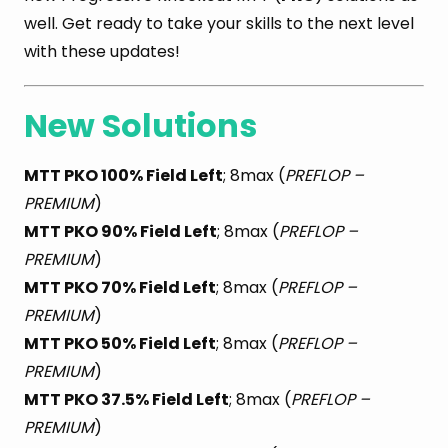
well. Get ready to take your skills to the next level
with these updates!
New Solutions
MTT PKO 100% Field Left
; 8max (
PREFLOP –
PREMIUM
)
MTT PKO 90% Field Left
; 8max (
PREFLOP –
PREMIUM
)
MTT PKO 70% Field Left
; 8max (
PREFLOP –
PREMIUM
)
MTT PKO 50% Field Left
; 8max (
PREFLOP –
PREMIUM
)
MTT PKO 37.5% Field Left
; 8max (
PREFLOP –
PREMIUM
)