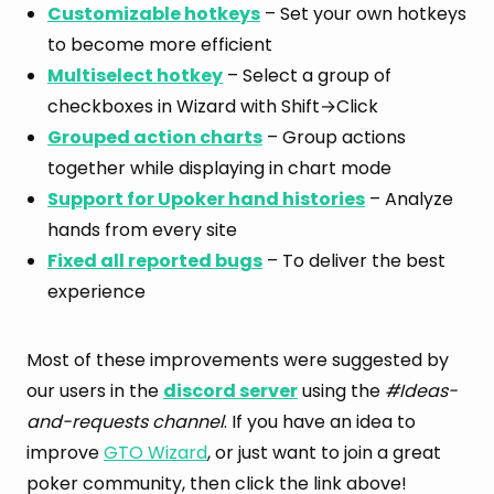
Customizable hotkeys
– Set your own hotkeys
to become more efficient
Multiselect hotkey
– Select a group of
checkboxes in Wizard with Shift→Click
Grouped action charts
– Group actions
together while displaying in chart mode
Support for Upoker hand histories
– Analyze
hands from every site
Fixed all reported bugs
– To deliver the best
experience
Most of these improvements were suggested by
our users in the
discord server
using the
#Ideas-
and-requests channel
. If you have an idea to
improve
GTO Wizard
, or just want to join a great
poker community, then click the link above!