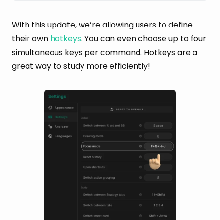
With this update, we’re allowing users to define
their own
hotkeys
. You can even choose up to four
simultaneous keys per command. Hotkeys are a
great way to study more efficiently!