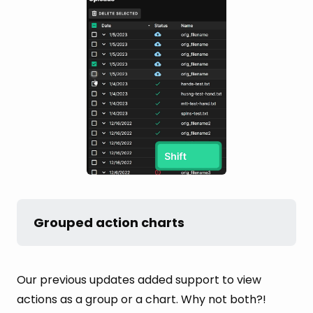
Grouped action charts
Our previous updates added support to view
actions as a group or a chart. Why not both?!