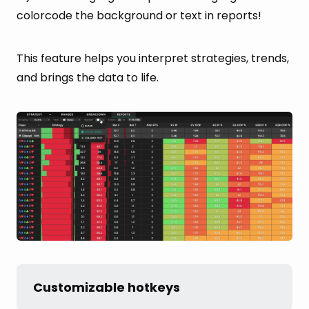
colorcode the background or text in reports!
This feature helps you interpret strategies, trends,
and brings the data to life.
Customizable hotkeys