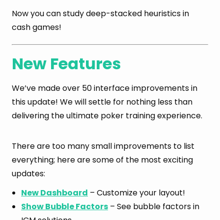
Now you can study deep-stacked heuristics in
cash games!
New Features
We’ve made over 50 interface improvements in
this update! We will settle for nothing less than
delivering the ultimate poker training experience.
There are too many small improvements to list
everything; here are some of the most exciting
updates:
New Dashboard
– Customize your layout!
Show Bubble Factors
– See bubble factors in