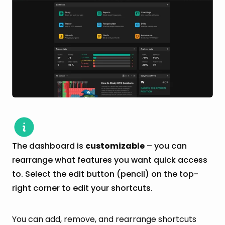
The dashboard is
customizable
– you can
rearrange what features you want quick access
to. Select the edit button (pencil) on the top-
right corner to edit your shortcuts.
You can add, remove, and rearrange shortcuts