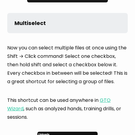
Multiselect
Now you can select multiple files at once using the
Shift → Click command! Select one checkbox,
then hold shift and select a checkbox below it.
Every checkbox in between will be selected! This is
a great shortcut for selecting a group of files.
This shortcut can be used anywhere in
GTO
Wizard
, such as analyzed hands, training drills, or
sessions.