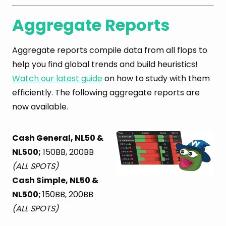
Aggregate Reports
Aggregate reports compile data from all flops to
help you find global trends and build heuristics!
Watch our latest guide
on how to study with them
efficiently. The following aggregate reports are
now available.
Cash General, NL50 &
NL500;
150BB, 200BB
(ALL SPOTS)
Cash Simple, NL50 &
NL500;
150BB, 200BB
(ALL SPOTS)