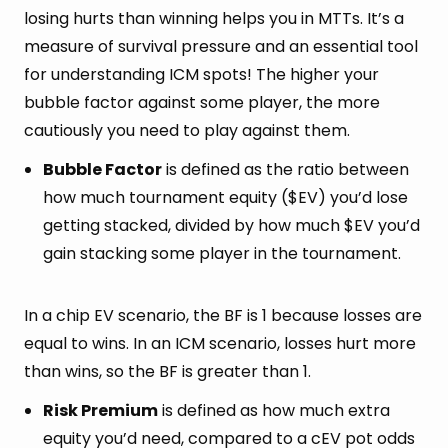
losing hurts than winning helps you in MTTs. It’s a
measure of survival pressure and an essential tool
for understanding ICM spots! The higher your
bubble factor against some player, the more
cautiously you need to play against them.
Bubble Factor
is defined as the ratio between
how much tournament equity ($EV) you’d lose
getting stacked, divided by how much $EV you’d
gain stacking some player in the tournament.
In a chip EV scenario, the BF is 1 because losses are
equal to wins. In an ICM scenario, losses hurt more
than wins, so the BF is greater than 1.
Risk Premium
is defined as how much extra
equity you’d need, compared to a cEV pot odds