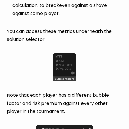
calculation, to breakeven against a shove
against some player.
You can access these metrics underneath the
solution selector:
Note that each player has a different bubble
factor and risk premium against every other
player in the tournament.