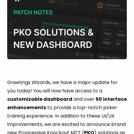
Greetings Wizards, we have a major update for
you today! You will now have access to a
customizable dashboard
and over
50 interface
enhancements
to provide a top-notch poker
training experience. In addition to these UI/UX
improvements, we are excited to announce brand
new Progressive Knockout MTT (
PKO
) solutions as