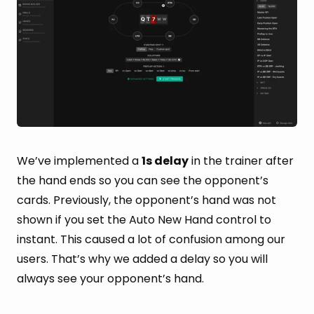
We’ve implemented a
1s delay
in the trainer after
the hand ends so you can see the opponent’s
cards. Previously, the opponent’s hand was not
shown if you set the Auto New Hand control to
instant. This caused a lot of confusion among our
users. That’s why we added a delay so you will
always see your opponent’s hand.