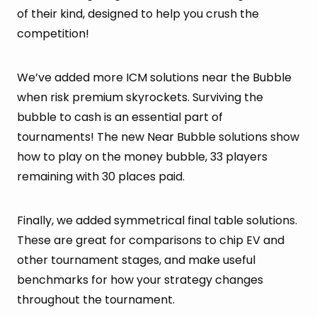
of their kind, designed to help you crush the
competition!
We’ve added more ICM solutions near the Bubble
when risk premium skyrockets. Surviving the
bubble to cash is an essential part of
tournaments! The new Near Bubble solutions show
how to play on the money bubble, 33 players
remaining with 30 places paid.
Finally, we added symmetrical final table solutions.
These are great for comparisons to chip EV and
other tournament stages, and make useful
benchmarks for how your strategy changes
throughout the tournament.