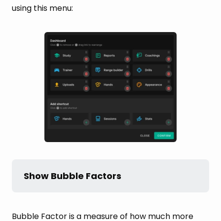
using this menu:
Show Bubble Factors
Bubble Factor is a measure of how much more