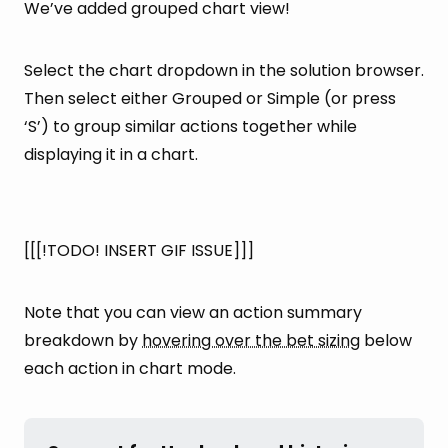
We’ve added grouped chart view!
Select the chart dropdown in the solution browser.
Then select either Grouped or Simple (or press
‘S’) to group similar actions together while
displaying it in a chart.
[[[!TODO! INSERT GIF ISSUE]]]
Note that you can view an action summary
breakdown by
hovering over the bet sizing
below
each action in chart mode.