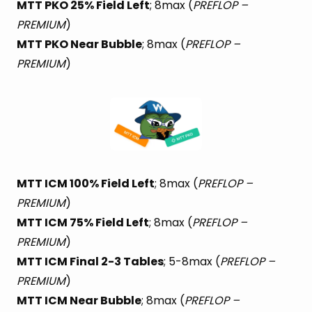
MTT PKO 25% Field Left
; 8max (
PREFLOP –
PREMIUM
)
MTT PKO Near Bubble
; 8max (
PREFLOP –
PREMIUM
)
MTT ICM 100% Field Left
; 8max (
PREFLOP –
PREMIUM
)
MTT ICM 75% Field Left
; 8max (
PREFLOP –
PREMIUM
)
MTT ICM Final 2-3 Tables
; 5-8max (
PREFLOP –
PREMIUM
)
MTT ICM Near Bubble
; 8max (
PREFLOP –