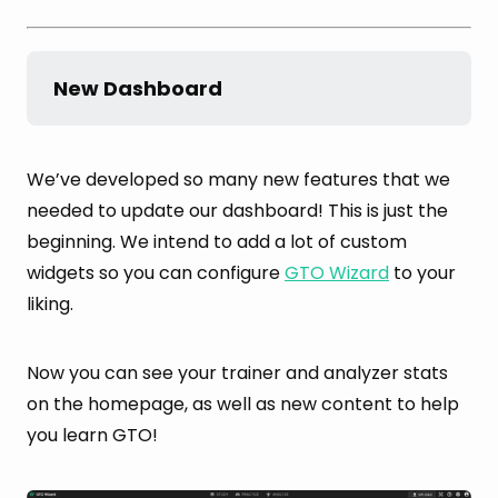
New Dashboard
We’ve developed so many new features that we
needed to update our dashboard! This is just the
beginning. We intend to add a lot of custom
widgets so you can configure
GTO Wizard
to your
liking.
Now you can see your trainer and analyzer stats
on the homepage, as well as new content to help
you learn GTO!