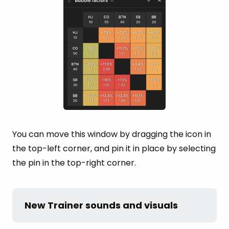
You can move this window by dragging the icon in
the top-left corner, and pin it in place by selecting
the pin in the top-right corner.
New Trainer sounds and visuals