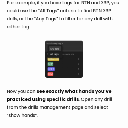
For example, if you have tags for BTN and 3BP, you
could use the “All Tags” criteria to find BTN 3BP
drills, or the “Any Tags” to filter for any drill with
either tag.
Now you can
see exactly what hands you’ve
practiced using specific drills
. Open any drill
from the drills management page and select
“show hands”.