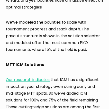
Wizard, and yes, bounties have a massive effect on
optimal strategies!
We’ve modeled the bounties to scale with
tournament progress and stack depth. The
payout structure is shown in the solution selector
and modeled after the most common PKO
tournaments where
15% of the field is paid
.
MTT ICM Solutions
Our research indicates
that ICM has a significant
impact on your strategy even during early and
mid-stage MTT spots. So we’ve added ICM
solutions for 100% and 75% of the field remaining.
These cutting-edge solutions are among the first