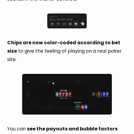
Chips are now color-coded according to bet
size
to give the feeling of playing on a real poker
site.
You can
see the payouts and bubble factors