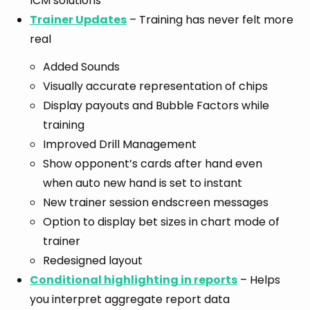
ICM solutions
Trainer Updates
– Training has never felt more
real
Added Sounds
Visually accurate representation of chips
Display payouts and Bubble Factors while
training
Improved Drill Management
Show opponent’s cards after hand even
when auto new hand is set to instant
New trainer session endscreen messages
Option to display bet sizes in chart mode of
trainer
Redesigned layout
Conditional highlighting in reports
– Helps
you interpret aggregate report data