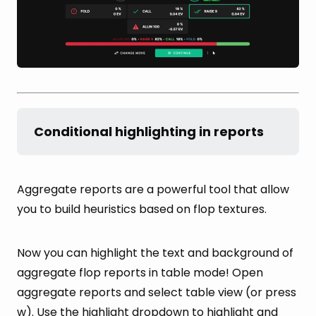
Conditional highlighting in reports
Aggregate reports are a powerful tool that allow
you to build heuristics based on flop textures.
Now you can highlight the text and background of
aggregate flop reports in table mode! Open
aggregate reports and select table view (or press
w). Use the highlight dropdown to highlight and