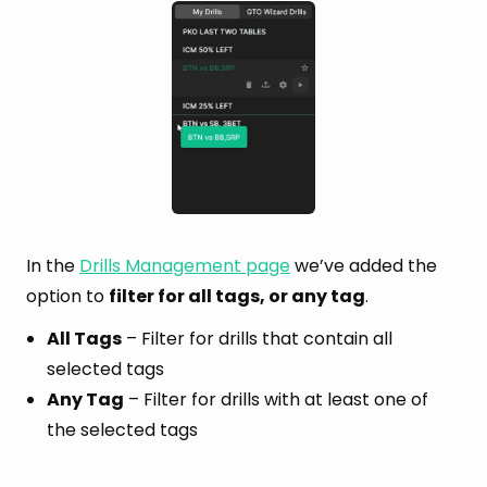
In the
Drills Management page
we’ve added the
option to
filter for all tags, or any tag
.
All Tags
– Filter for drills that contain all
selected tags
Any Tag
– Filter for drills with at least one of
the selected tags