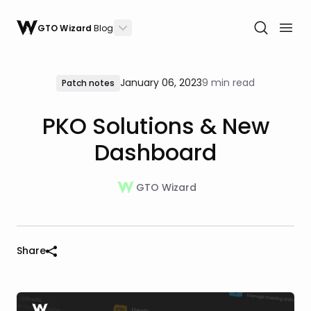
GTO Wizard
Blog
January 06, 2023
9 min read
Patch notes
PKO Solutions & New
Dashboard
GTO Wizard
Share