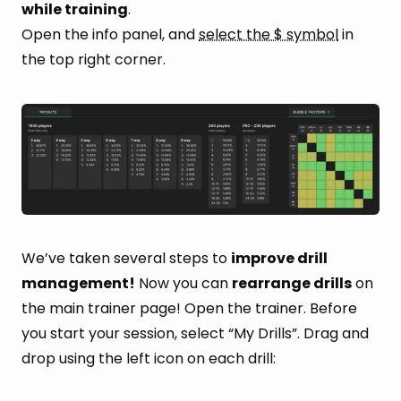
while training
.
Open the info panel, and
select the $ symbol
in
the top right corner.
We’ve taken several steps to
improve drill
management!
Now you can
rearrange drills
on
the main trainer page! Open the trainer. Before
you start your session, select “My Drills”. Drag and
drop using the left icon on each drill: