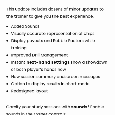
This update includes dozens of minor updates to
the trainer to give you the best experience.
Added Sounds
Visually accurate representation of chips
Display payouts and Bubble Factors while
training
Improved Drill Management
Instant
next-hand settings
show a showdown
of both player’s hands now
New session summary endscreen messages
Option to display results in chart mode
Redesigned layout
Gamify your study sessions with
sounds!
Enable
sounds in the trainer controls: