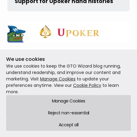
Support for Upoker hand histories
We’ve added support for Upoker hand histories in
We use cookies
our Hand History Analyzer!
Follow this guide
to
We use cookies to keep the GTO Wizard blog running,
understand readership, and improve our content and
learn how to find and analyze your hand histories
marketing. Visit
Manage Cookies
to update your
using
GTO Wizard
.
preferences anytime. View our
Cookie Policy
to learn
more.
Manage Cookies
Fixed all reported bugs
Reject non-essential
Accept all
We’ve fixed all reported bugs to deliver a smooth