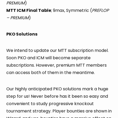
PREMIUM
)
MTT ICM Final Table
; 9max, Symmetric (
PREFLOP
– PREMIUM
)
PKO Solutions
We intend to update our MTT subscription model.
Soon PKO and ICM will become separate
subscriptions. However, premium MTT members
can access both of them in the meantime.
Our highly anticipated PKO solutions mark a huge
step for us! Never before has it been so easy and
convenient to study progressive knockout
tournament strategy. Player bounties are shown in