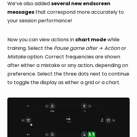
We’ve also added
several new endscreen
messages
that correspond more accurately to
your session performance!
Now you can view actions in
chart mode
while
training. Select the
Pause game after
→
Action
or
Mistake
option. Correct frequencies are shown
after either a mistake or any action, depending on
preference. Select the three dots next to continue
to toggle the display as either a grid or a chart.